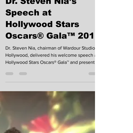
W1 Platform Team
Feb 24, 2019
4 min read
Dr. Steven Nia’s
Speech at
Hollywood Stars
Oscars® Gala™ 2019
Dr. Steven Nia, chairman of Wardour Studios
Hollywood, delivered his welcome speech at
Hollywood Stars Oscars® Gala™ and presented
awards...