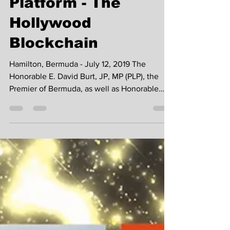
Studios and W1
Platform - The
Hollywood
Blockchain
Hamilton, Bermuda - July 12, 2019 The
Honorable E. David Burt, JP, MP (PLP), the
Premier of Bermuda, as well as Honorable
Minister Walton...