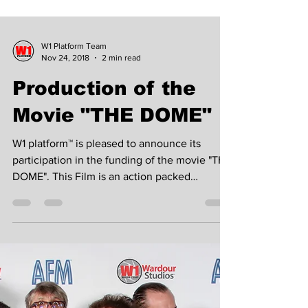
W1 Platform Team
Nov 24, 2018
2 min read
Production of the
Movie "THE DOME"
W1 platform™ is pleased to announce its