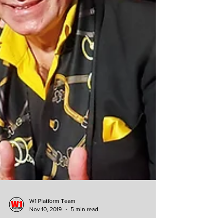
W1 Platform Team