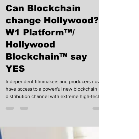
Nov 10, 2019
5 min read
Can Blockchain
change Hollywood?
W1 Platform™/
Hollywood
Blockchain™ say
YES
Independent filmmakers and producers now
have access to a powerful new blockchain
distribution channel with extreme high-tech
to jump on...