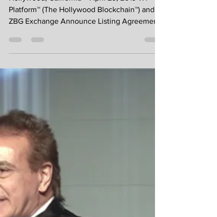
Announcement - W1
Platform™ Listing on
ZBG Exchange
Hollywood, California – April 29, 2019 W1
Platform™ (The Hollywood Blockchain™) and
ZBG Exchange Announce Listing Agreement
and future...