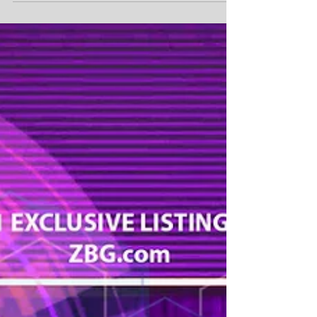
the Hollywood Blockchain™ and World Film
Institute, Ms. Angelina Leo, Chief Operating
Officer...