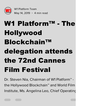
W1 Platform Team
May 14, 2019
4 min read
W1 Platform™ - The
Hollywood
Blockchain™
delegation attends
the 72nd Cannes
Film Festival
Dr. Steven Nia, Chairman of W1 Platform™ -