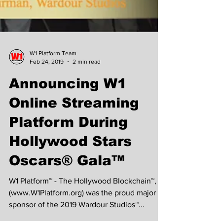
W1 Platform Team
Feb 24, 2019
2 min read
Announcing W1
Online Streaming
Platform During