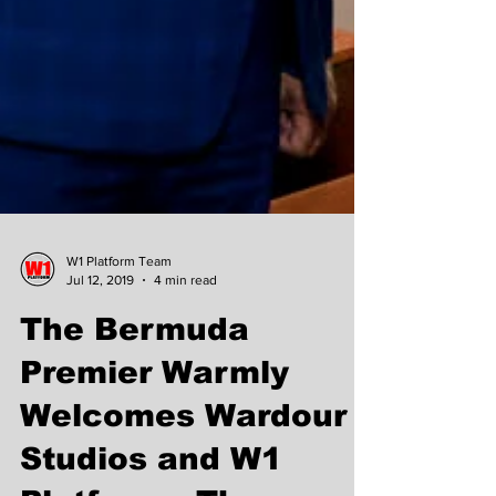
W1 Platform Team
Jul 12, 2019
4 min read
The Bermuda
Premier Warmly
Welcomes Wardour