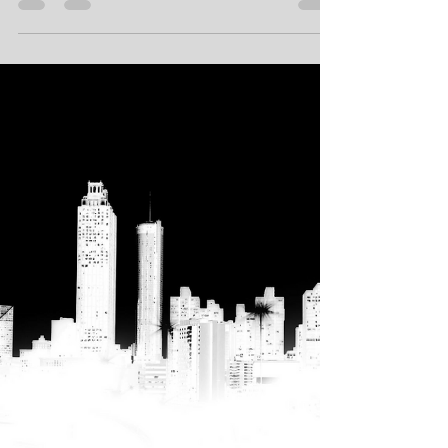
Hollywood Stars
Oscars® Gala™
W1 Platform™ - The Hollywood Blockchain™,
(www.W1Platform.org) was the proud major
sponsor of the 2019 Wardour Studios™...