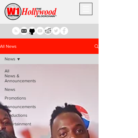
All News
News
All
News &
Announcements
News
Promotions
Announcements
Productions
Entertainment