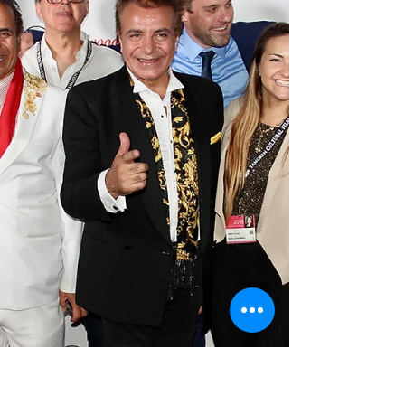
participation in the funding of the movie "THE
DOME". This Film is an action packed
futuristic...