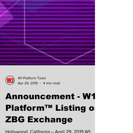
W1 Platform Team
Apr 29, 2019
4 min read