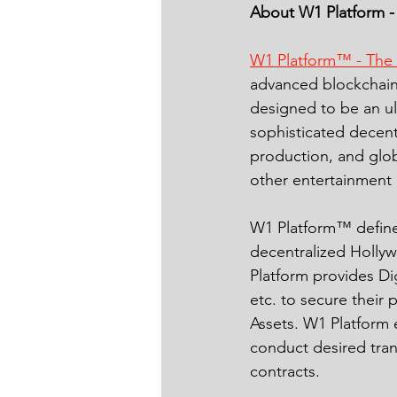
About W1 Platform -
W1 Platform™ - The
advanced blockchain 
designed to be an ul
sophisticated decent
production, and glob
other entertainment 
W1 Platform™ defines
decentralized Holly
Platform provides Di
etc. to secure their 
Assets. W1 Platform 
conduct desired tran
contracts.