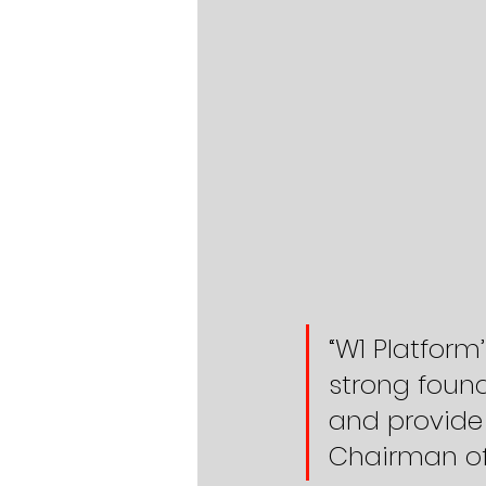
“W1 Platform
strong found
and provide 
Chairman of