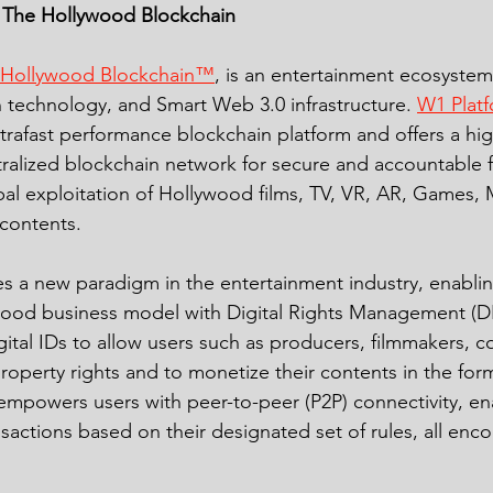
 The Hollywood Blockchain 
 Hollywood Blockchain™
, is an entertainment ecosyste
technology, and Smart Web 3.0 infrastructure. 
W1 Plat
trafast performance blockchain platform and offers a hig
ralized blockchain network for secure and accountable f
al exploitation of Hollywood films, TV, VR, AR, Games, 
contents. 
 a new paradigm in the entertainment industry, enablin
wood business model with Digital Rights Management (
gital IDs to allow users such as producers, filmmakers, 
property rights and to monetize their contents in the form
empowers users with peer-to-peer (P2P) connectivity, en
sactions based on their designated set of rules, all enc