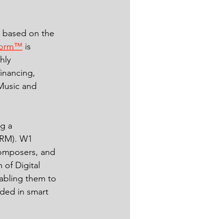
m based on the 
form™
 is 
hly 
inancing, 
Music and 
g a 
DRM). W1 
composers, and 
 of Digital 
abling them to 
oded in smart 