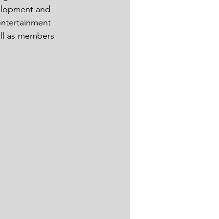
velopment and 
entertainment 
ell as members 