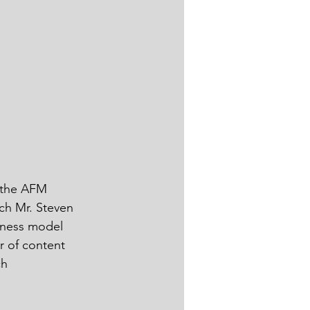
 the AFM 
ch Mr. Steven 
iness model 
r of content 
ch 