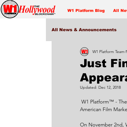
W1 Platform Blog
All N
All News & Announcements
W1 Platform Team
Entertainment
Just Fi
Appear
Updated:
Dec 12, 2018
 W1 Platform™ - The Hollywood Blockchain™ just Finished its Debut Appearance at the 
American Film Marke
On November 2nd, W