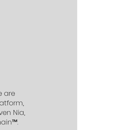
e are 
atform, 
ven Nia, 
hain™.