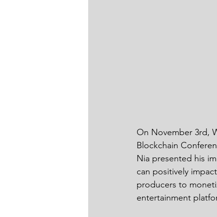
On November 3rd, W1
Blockchain Conferen
Nia presented his i
can positively impac
producers to monetize
entertainment platfo