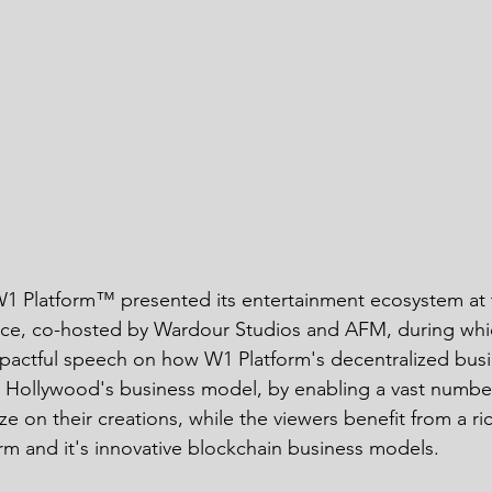
 Platform™ presented its entertainment ecosystem at
ce, co-hosted by Wardour Studios and AFM, during whi
mpactful speech on how W1 Platform's decentralized bus
t Hollywood's business model, by enabling a vast numbe
 on their creations, while the viewers benefit from a ri
rm and it's innovative blockchain business models. 