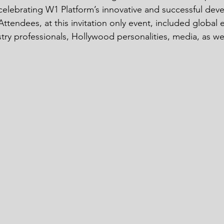
celebrating W1 Platform’s innovative and successful de
ttendees, at this invitation only event, included global 
try professionals, Hollywood personalities, media, as w