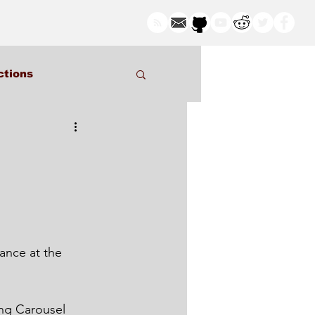
ctions
ng Carousel 