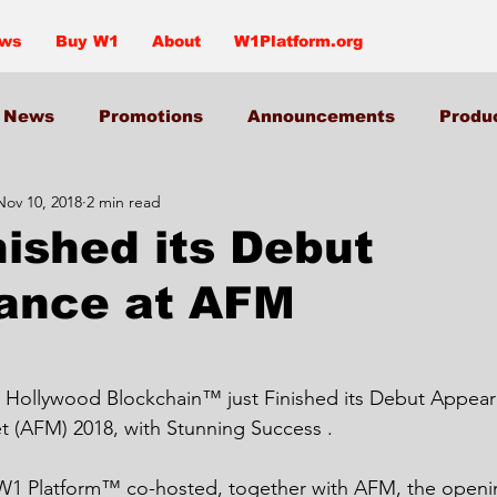
ews
Buy W1
About
W1Platform.org
News
Promotions
Announcements
Produ
Nov 10, 2018
2 min read
nished its Debut
ance at AFM
t (AFM) 2018, with Stunning Success .
1 Platform™ co-hosted, together with AFM, the openi