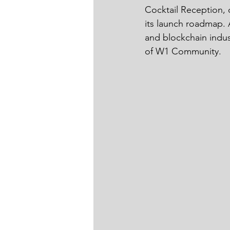
Cocktail Reception, 
its launch roadmap. A
and blockchain indus
of W1 Community. 