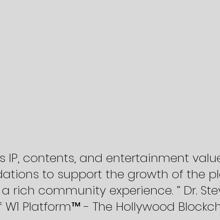
’s IP, contents, and entertainment valu
ations to support the growth of the pl
a rich community experience. ” Dr. Ste
 W1 Platform™ - The Hollywood Blockc