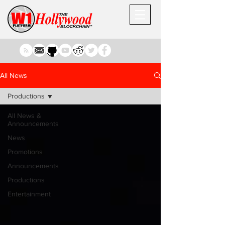
All News
Productions
All News &
Announcements
News
Promotions
Announcements
Productions
Entertainment