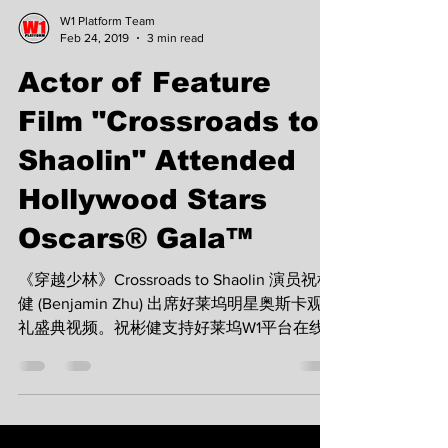
W1 Platform Team
Feb 24, 2019
3 min read
Actor of Feature
Film "Crossroads to
Shaolin" Attended
Hollywood Stars
Oscars® Gala™
《穿越少林》Crossroads to Shaolin 演员祝彬
健 (Benjamin Zhu) 出席好莱坞明星奥斯卡观
礼盛典视频。祝彬健支持好莱坞W1平台在线
浏览播放，与众多好莱坞明星共同支持麦当劳
叔叔之家慈善基金。 Benjamin Zhu, the actor