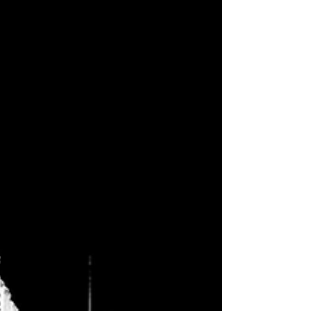
of...