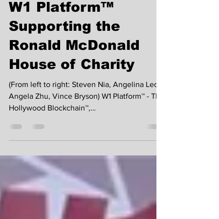
W1 Platform™
Supporting the
Ronald McDonald
House of Charity
(From left to right: Steven Nia, Angelina Leo,
Angela Zhu, Vince Bryson) W1 Platform™ - The
Hollywood Blockchain™,
(www.W1Platform.org)...