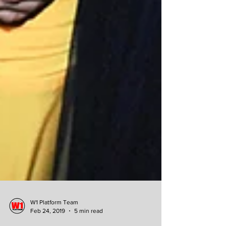
W1 Platform Team
Feb 24, 2019
5 min read