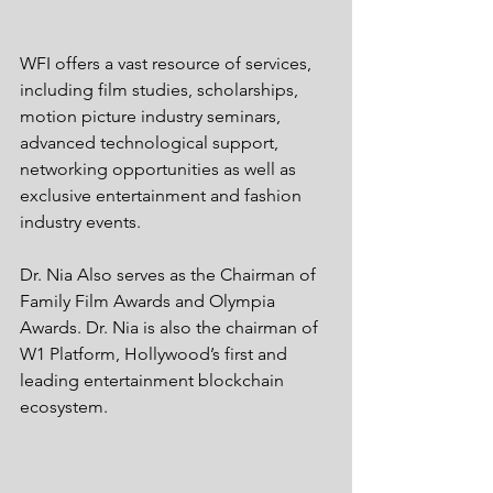
WFI offers a vast resource of services, 
including film studies, scholarships, 
motion picture industry seminars, 
advanced technological support, 
networking opportunities as well as 
exclusive entertainment and fashion 
industry events. 
Dr. Nia Also serves as the Chairman of 
Family Film Awards and Olympia 
Awards. Dr. Nia is also the chairman of 
W1 Platform, Hollywood’s first and 
leading entertainment blockchain 
ecosystem. 