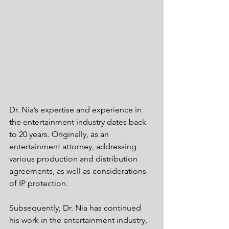
Dr. Nia’s expertise and experience in 
the entertainment industry dates back 
to 20 years. Originally, as an 
entertainment attorney, addressing 
various production and distribution 
agreements, as well as considerations 
of IP protection. 
Subsequently, Dr. Nia has continued 
his work in the entertainment industry, 