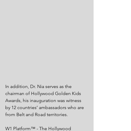
In addition, Dr. Nia serves as the 
chairman of Hollywood Golden Kids 
Awards, his inauguration was witness 
by 12 countries’ ambassadors who are 
from Belt and Road territories. 
W1 Platform™ - The Hollywood 