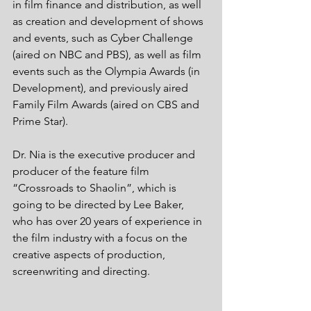
in film finance and distribution, as well 
as creation and development of shows 
and events, such as Cyber Challenge 
(aired on NBC and PBS), as well as film 
events such as the Olympia Awards (in 
Development), and previously aired 
Family Film Awards (aired on CBS and 
Prime Star). 
Dr. Nia is the executive producer and 
producer of the feature film 
“Crossroads to Shaolin”, which is 
going to be directed by Lee Baker, 
who has over 20 years of experience in 
the film industry with a focus on the 
creative aspects of production, 
screenwriting and directing. 