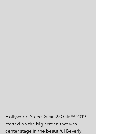
Hollywood Stars Oscars® Gala™ 2019 
started on the big screen that was 
center stage in the beautiful Beverly 