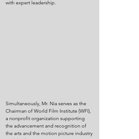
with expert leadership. 
Simultaneously, Mr. Nia serves as the 
Chairman of World Film Institute (WFI), 
a nonprofit organization supporting 
the advancement and recognition of 
the arts and the motion picture industry 