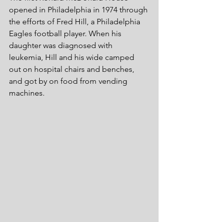
opened in Philadelphia in 1974 through 
the efforts of Fred Hill, a Philadelphia 
Eagles football player. When his 
daughter was diagnosed with 
leukemia, Hill and his wide camped 
out on hospital chairs and benches, 
and got by on food from vending 
machines.