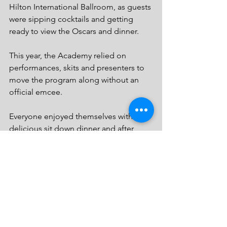
Hilton International Ballroom, as guests 
were sipping cocktails and getting 
ready to view the Oscars and dinner. 
This year, the Academy relied on 
performances, skits and presenters to 
move the program along without an 
official emcee.
Everyone enjoyed themselves with the 
delicious sit down dinner and after 
party featuring Paris Hilton’s swimsuit 
designer Signal Briquelle of Beverly 
Hills.