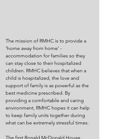
The mission of RMHC is to provide a 
'home away from home' - 
accommodation for families so they 
can stay close to their hospitalized 
children. RMHC believes that when a 
child is hospitalized, the love and 
support of family is as powerful as the 
best medicine prescribed. By 
providing a comfortable and caring 
environment, RMHC hopes it can help 
to keep family units together during 
what can be extremely stressful times.
The first Ronald McDonald House 