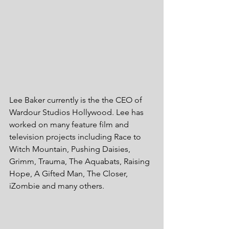
Lee Baker currently is the the CEO of 
Wardour Studios Hollywood. Lee has 
worked on many feature film and 
television projects including Race to 
Witch Mountain, Pushing Daisies, 
Grimm, Trauma, The Aquabats, Raising 
Hope, A Gifted Man, The Closer, 
iZombie and many others.  