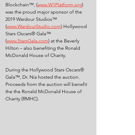
Blockchain™, (
www.W1Platform.org
) 
was the proud major sponsor of the 
2019 Wardour Studios™ 
(
www.WardourStudio.com
) Hollywood 
Stars Oscars® Gala™ 
(
www.StarsGala.com
) at the Beverly 
Hilton – also benefiting the Ronald 
McDonald House of Charity.
During the Hollywood Stars Oscars® 
Gala™, Dr. Nia hosted the auction. 
Proceeds from the auction will benefit 
the the Ronald McDonald House of 
Charity (RMHC). 