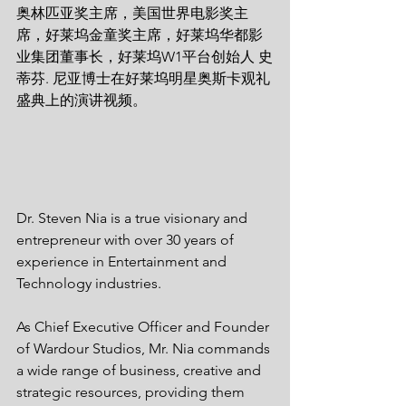
奥林匹亚奖主席，美国世界电影奖主
席，好莱坞金童奖主席，好莱坞华都影
业集团董事长，好莱坞W1平台创始人 史
蒂芬. 尼亚博士在好莱坞明星奥斯卡观礼
盛典上的演讲视频。  
Dr. Steven Nia is a true visionary and 
entrepreneur with over 30 years of 
experience in Entertainment and 
Technology industries. 
As Chief Executive Officer and Founder 
of Wardour Studios, Mr. Nia commands 
a wide range of business, creative and 
strategic resources, providing them 