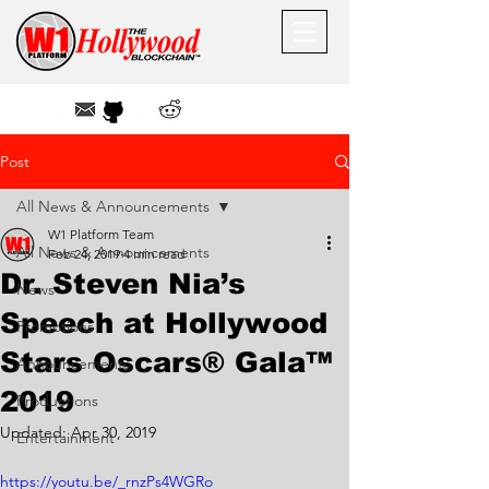
Post
All News & Announcements
W1 Platform Team
All News & Announcements
Feb 24, 2019
4 min read
Dr. Steven Nia’s
News
Speech at Hollywood
Promotions
Stars Oscars® Gala™
Announcements
2019
Productions
Updated:
Apr 30, 2019
Entertainment
https://youtu.be/_rnzPs4WGRo