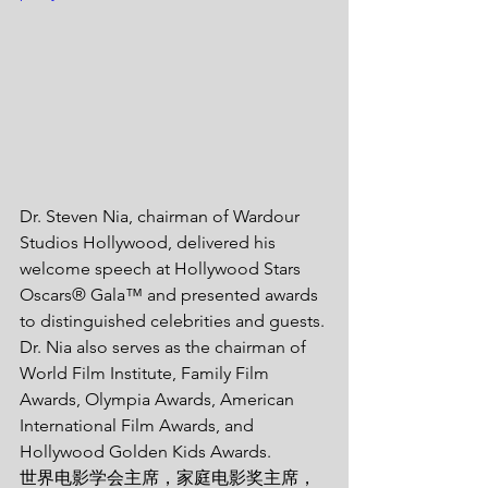
Dr. Steven Nia, chairman of Wardour 
Studios Hollywood, delivered his 
welcome speech at Hollywood Stars 
Oscars® Gala™ and presented awards 
to distinguished celebrities and guests. 
Dr. Nia also serves as the chairman of 
World Film Institute, Family Film 
Awards, Olympia Awards, American 
International Film Awards, and 
Hollywood Golden Kids Awards. 
世界电影学会主席，家庭电影奖主席，