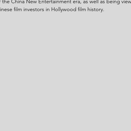
 the China New Entertainment era, as well as being vie
ese film investors in Hollywood film history. 