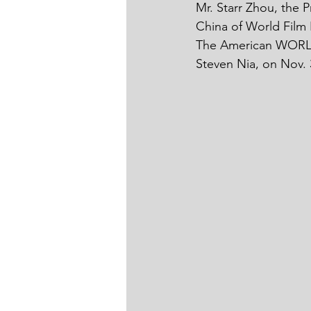
Mr. Starr Zhou, the P
China of World Film 
The American WORLD
Steven Nia, on Nov. 