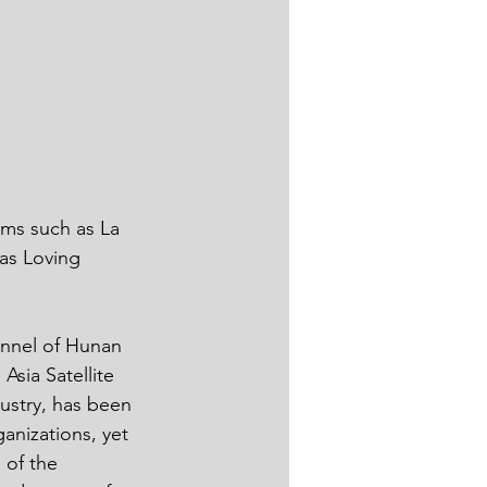
as Loving 
sia Satellite 
ustry, has been 
anizations, yet 
 of the 