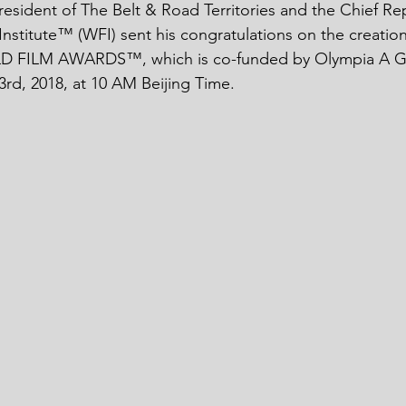
resident of The Belt & Road Territories and the Chief Rep
Institute™ (WFI) sent his congratulations on the creatio
 FILM AWARDS™, which is co-funded by Olympia A Gell
3rd, 2018, at 10 AM Beijing Time. 