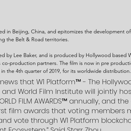
ed in Beijing, China, and epitomizes the development of 
g the Belt & Road territories. 
d by Lee Baker, and is produced by Hollywood based 
ts co-production partners. The film is now in pre producti
in the 4th quarter of 2019, for its worldwide distribution.
at news that W1 Platform™ - The Hollywo
nd World Film Institute will jointly hos
RLD FILM AWARDS™ annually, and the
first film awards that voting members 
and vote through W1 Platform blockcha
t Ecosystem.” Said Starr Zhou. 