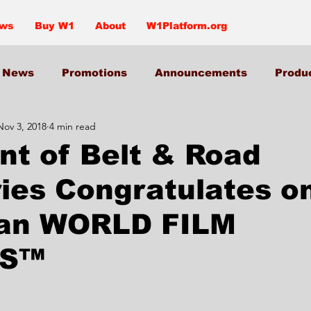
ews
Buy W1
About
W1Platform.org
News
Promotions
Announcements
Produ
Nov 3, 2018
4 min read
nt of Belt & Road
ries Congratulates o
an WORLD FILM
S™