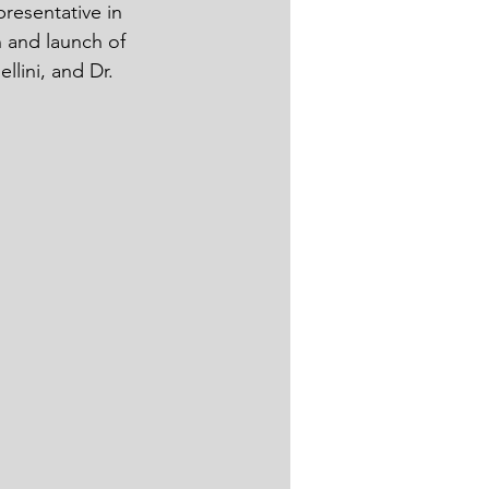
resentative in 
n and launch of 
ini, and Dr. 