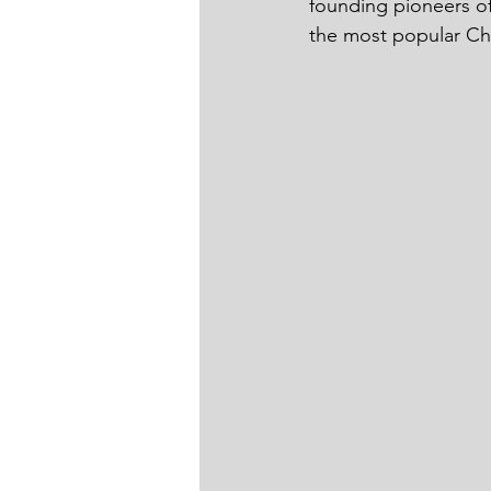
founding pioneers of
the most popular Chin