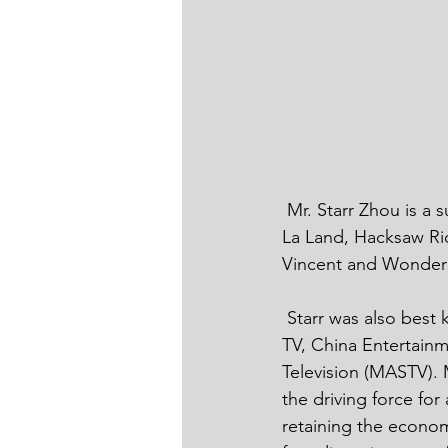
 Mr. Starr Zhou is a successful filmmaker, and has presented oscar awarded films such as La 
La Land, Hacksaw Rid
Vincent and Wonder h
 Starr was also best known as the founder and senior executive of Urban Channel of Hunan 
TV, China Entertainm
Television (MASTV). 
the driving force for
retaining the economi