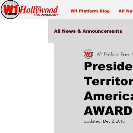
W1 Platform Blog
All N
All News & Announcements
W1 Platform Team
Entertainment
Preside
Territo
Americ
AWARD
Updated:
Dec 2, 2018