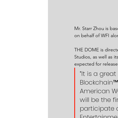
Mr. Starr Zhou is bas
on behalf of WFI alon
THE DOME is directe
Studios, as well as i
expected for release 
“It is a gre
Blockchain™ a
American WO
will be the 
participate 
Entertainmen