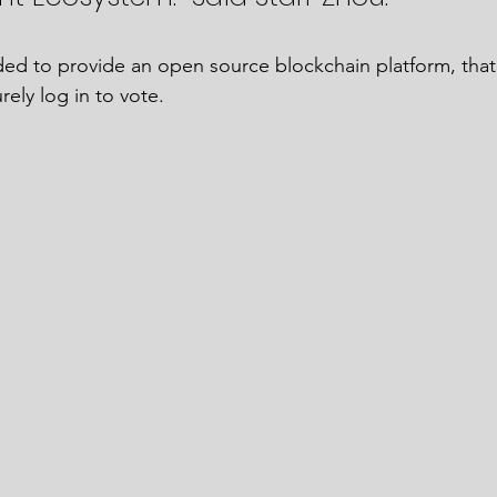
ded to provide an open source blockchain platform, that 
ely log in to vote. 