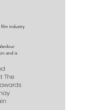
film industry 
Wardour 
on and is 
 
od 
t The 
 awards 
may 
in 