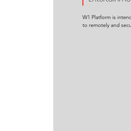
W1 Platform is inten
to remotely and secur