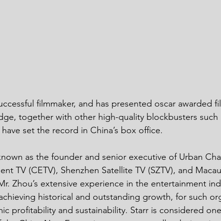
ge, together with other high-quality blockbusters such 
ave set the record in China’s box office. 
ent TV (CETV), Shenzhen Satellite TV (SZTV), and Macau A
Mr. Zhou’s extensive experience in the entertainment ind
 achieving historical and outstanding growth, for such org
c profitability and sustainability. Starr is considered one