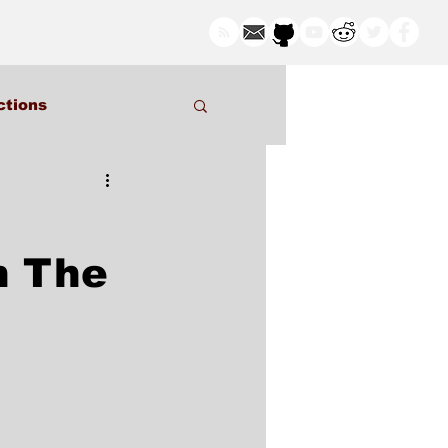
ctions
n The