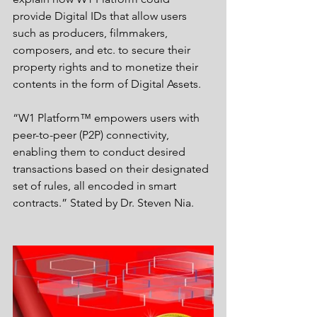
provide Digital IDs that allow users 
such as producers, filmmakers, 
composers, and etc. to secure their 
property rights and to monetize their 
contents in the form of Digital Assets.   
“W1 Platform™ empowers users with 
peer-to-peer (P2P) connectivity, 
enabling them to conduct desired 
transactions based on their designated 
set of rules, all encoded in smart 
contracts.” Stated by Dr. Steven Nia. 