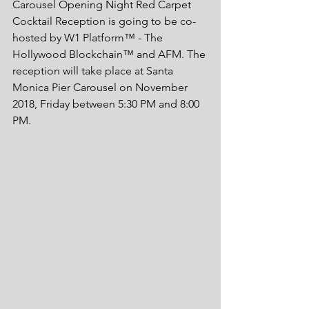
Carousel Opening Night Red Carpet 
Cocktail Reception is going to be co-
hosted by W1 Platform™ - The 
Hollywood Blockchain™ and AFM. The 
reception will take place at Santa 
Monica Pier Carousel on November 
2018, Friday between 5:30 PM and 8:00 
PM. 