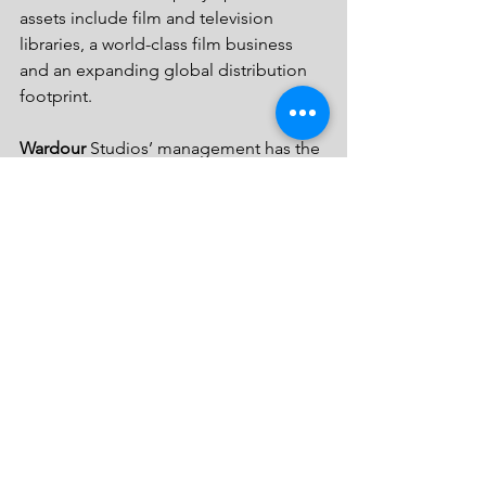
assets include film and television 
libraries, a world-class film business 
and an expanding global distribution 
footprint.
Wardour
 Studios’ management has the 
mission of creating and evolving a truly 
next generation film studio, which is 
emerging as a leading global 
entertainment company, with a fast 
growing and diversified presence in 
the motion picture production and 
distribution, television programming 
and syndication, home entertainment, 
family entertainment, digital online 
distribution, new channel platforms 
and international distribution and sales. 