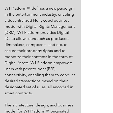
W1 Platform™ defines a new paradigm 
in the entertainment industry, enabling 
a decentralized Hollywood business 
model with Digital Rights Management 
(DRM). W1 Platform provides Digital 
IDs to allow users such as producers, 
filmmakers, composers, and etc. to 
secure their property rights and to 
monetize their contents in the form of 
Digital Assets. W1 Platform empowers 
users with peer-to-peer (P2P) 
connectivity, enabling them to conduct 
desired transactions based on their 
designated set of rules, all encoded in 
smart contracts.
The architecture, design, and business 
model for W1 Platform™ originated 