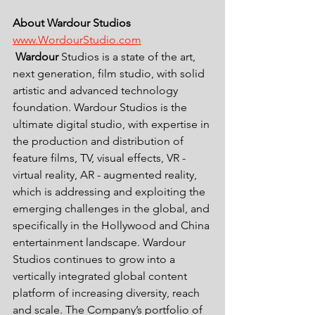
About Wardour Studios 
www.WordourStudio.com
Wardour
 Studios is a state of the art, 
next generation, film studio, with solid 
artistic and advanced technology 
foundation. Wardour Studios is the 
ultimate digital studio, with expertise in 
the production and distribution of 
feature films, TV, visual effects, VR - 
virtual reality, AR - augmented reality, 
which is addressing and exploiting the 
emerging challenges in the global, and 
specifically in the Hollywood and China 
entertainment landscape. Wardour 
Studios continues to grow into a 
vertically integrated global content 
platform of increasing diversity, reach 
and scale. The Company’s portfolio of 