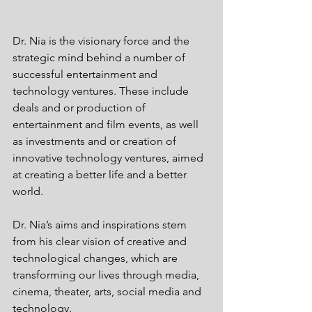
Dr. Nia is the visionary force and the 
strategic mind behind a number of 
successful entertainment and 
technology ventures. These include 
deals and or production of 
entertainment and film events, as well 
as investments and or creation of 
innovative technology ventures, aimed 
at creating a better life and a better 
world. 
Dr. Nia’s aims and inspirations stem 
from his clear vision of creative and 
technological changes, which are 
transforming our lives through media, 
cinema, theater, arts, social media and 
technology.