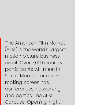
“The American Film Market 
(AFM) is the world’s largest 
motion picture business 
event. Over 7,000 industry 
participants will meet in 
Santa Monica for deal-
making, screenings, 
conferences, networking 
and parties. The AFM 
Carousel Opening Night 