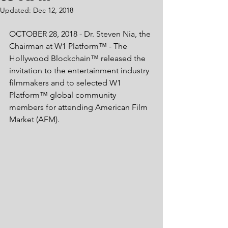
Updated:
Dec 12, 2018
OCTOBER 28, 2018 - Dr. Steven Nia, the 
Chairman at W1 Platform™ - The 
Hollywood Blockchain™ released the 
invitation to the entertainment industry 
filmmakers and to selected W1 
Platform™ global community 
members for attending American Film 
Market (AFM). 