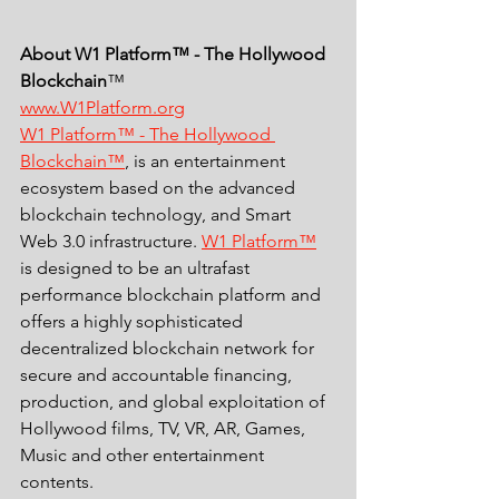
About W1 Platform™ - The Hollywood 
Blockchain
™ 
www.W1Platform.org
W1 Platform™ - The Hollywood 
Blockchain™
, is an entertainment 
ecosystem based on the advanced 
blockchain technology, and Smart 
Web 3.0 infrastructure. 
W1 Platform™
is designed to be an ultrafast 
performance blockchain platform and 
offers a highly sophisticated 
decentralized blockchain network for 
secure and accountable financing, 
production, and global exploitation of 
Hollywood films, TV, VR, AR, Games, 
Music and other entertainment 
contents. 