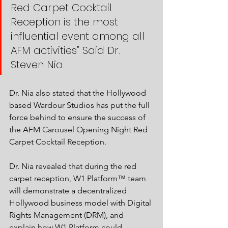
Red Carpet Cocktail 
Reception is the most 
influential event among all 
AFM activities” Said Dr. 
Steven Nia. 
Dr. Nia also stated that the Hollywood 
based Wardour Studios has put the full 
force behind to ensure the success of 
the AFM Carousel Opening Night Red 
Carpet Cocktail Reception. 
Dr. Nia revealed that during the red 
carpet reception, W1 Platform™ team 
will demonstrate a decentralized 
Hollywood business model with Digital 
Rights Management (DRM), and 
explain how W1 Platform could 