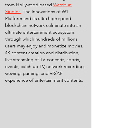
from Hollywood based 
Wardour 
Studios
. The innovations of W1 
Platform and its ultra high speed 
blockchain network culminate into an 
ultimate entertainment ecosystem, 
through which hundreds of millions 
users may enjoy and monetize movies, 
4K content creation and distribution, 
live streaming of TV, concerts, sports, 
events, catch-up TV, network recording, 
viewing, gaming, and VR/AR 
experience of entertainment contents. 