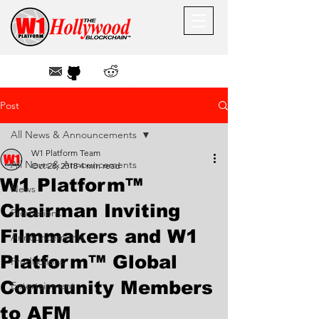
Post
All News & Announcements
W1 Platform Team
All News & Announcements
Oct 28, 2018
4 min read
W1 Platform™
News
Chairman Inviting
Promotions
Filmmakers and W1
Announcements
Platform™ Global
Productions
Community Members
Entertainment
to AFM