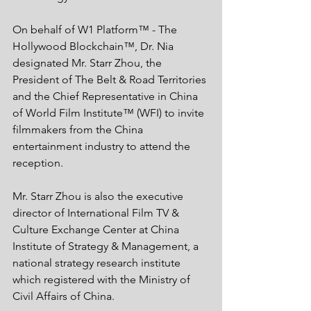
On behalf of W1 Platform™ - The 
Hollywood Blockchain™, Dr. Nia 
designated Mr. Starr Zhou, the 
President of The Belt & Road Territories 
and the Chief Representative in China 
of World Film Institute™ (WFI) to invite 
filmmakers from the China 
entertainment industry to attend the 
reception. 
Mr. Starr Zhou is also the executive 
director of International Film TV & 
Culture Exchange Center at China 
Institute of Strategy & Management, a 
national strategy research institute 
which registered with the Ministry of 
Civil Affairs of China. 