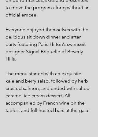
on performances, skits and presenters 
to move the program along without an 
official emcee.
Everyone enjoyed themselves with the 
delicious sit down dinner and after 
party featuring Paris Hilton’s swimsuit 
designer Signal Briquelle of Beverly 
Hills.
The menu started with an exquisite 
kale and berry salad, followed by herb 
crusted salmon, and ended with salted 
caramel ice cream dessert. All 
accompanied by French wine on the 
tables, and full hosted bars at the gala!