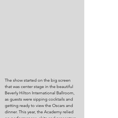
The show started on the big screen 
that was center stage in the beautiful 
Beverly Hilton International Ballroom, 
as guests were sipping cocktails and 
getting ready to view the Oscars and 
dinner. This year, the Academy relied 