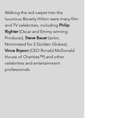
Walking the red carpet into the 
luxurious Beverly Hilton were many film 
and TV celebrities, including 
Philip 
Righter
 (Oscar and Emmy winning 
Producer), 
Steve Bauer
 (actor, 
Nominated for 2 Golden Globes), 
Vince Bryson
 (CEO Ronald McDonald 
House of Charities™) and other 
celebrities and entertainment 
professionals. 