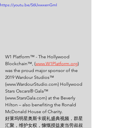
https://youtu.be/S6UxwxenGmI
W1 Platform™ - The Hollywood 
Blockchain™, (
www.W1Platform.org
) 
was the proud major sponsor of the 
2019 Wardour Studios™ 
(www.WardourStudio.com) Hollywood 
Stars Oscars® Gala™ 
(www.StarsGala.com) at the Beverly 
Hilton – also benefiting the Ronald 
McDonald House of Charity.
好莱坞明星奥斯卡观礼盛典视频，群星
汇聚，维护女权，慷慨授益麦当劳叔叔