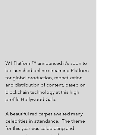
W1 Platform™ announced it's soon to 
be launched online streaming Platform 
for global production, monetization 
and distribution of content, based on 
blockchain technology at this high 
profile Hollywood Gala. 
A beautiful red carpet awaited many 
celebrities in attendance.  The theme 
for this year was celebrating and 