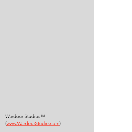
Wardour Studios™ 
(
www.WardourStudio.com
)