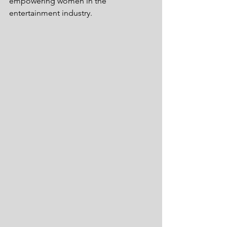
empowering women in the 
entertainment industry.