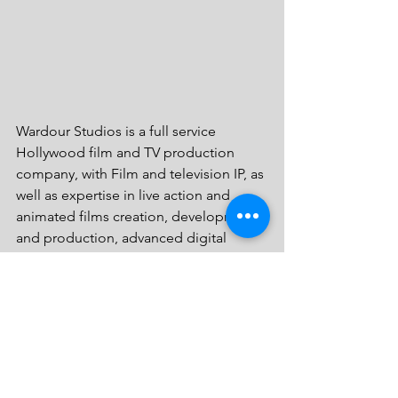
Wardour Studios is a full service 
Hollywood film and TV production 
company, with Film and television IP, as 
well as expertise in live action and 
animated films creation, development 
and production, advanced digital 
animation and motion capture, film IP 
creation, development, production, 
digital distribution and exploitation of 
ancillary rights, cinematic digital visual 
effects, virtual and augmented reality, 
applications of AI (artificial intelligence) 
and Robotics in production, as well as 