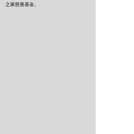
之家慈善基金。