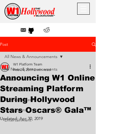
Post
All News & Announcements
W1 Platform Team
All News & Announcements
Feb 24, 2019
2 min read
Announcing W1 Online
News
Streaming Platform
Promotions
During Hollywood
Announcements
Stars Oscars® Gala™
Productions
Updated:
Apr 30, 2019
Entertainment