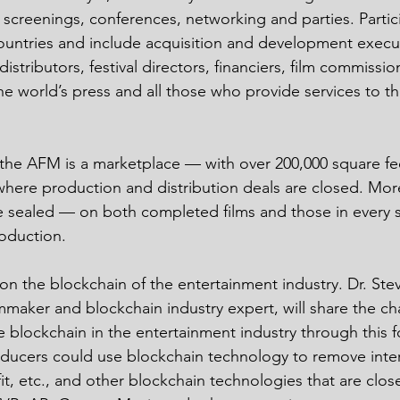
 screenings, conferences, networking and parties. Parti
untries and include acquisition and development execut
distributors, festival directors, financiers, film commissio
the world’s press and all those who provide services to t
l, the AFM is a marketplace — with over 200,000 square fee
here production and distribution deals are closed. Mor
 be sealed — on both completed films and those in every 
oduction.
on the blockchain of the entertainment industry. Dr. Stev
maker and blockchain industry expert, will share the cha
e blockchain in the entertainment industry through this f
ducers could use blockchain technology to remove inter
it, etc., and other blockchain technologies that are close