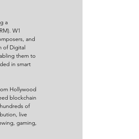
g a 
DRM). W1 
composers, and 
 of Digital 
abling them to 
oded in smart 
from Hollywood 
peed blockchain 
 hundreds of 
ution, live 
iewing, gaming, 