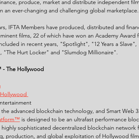
finance, produce, market and distribute independent fil
in an ever-changing and challenging global marketplace.
ars, IFTA Members have produced, distributed and finan
ominent films, 22 of which have won an Academy Award f
ncluded in recent years, "Spotlight", "12 Years a Slave", 
, "The Hurt Locker" and "Slumdog Millionaire".
 - The Hollywood 
g
 Hollywood 
entertainment 
the advanced blockchain technology, and Smart Web 3.
atform™
 is designed to be an ultrafast performance bloc
a highly sophisticated decentralized blockchain network 
g, production, and global exploitation of Hollywood film