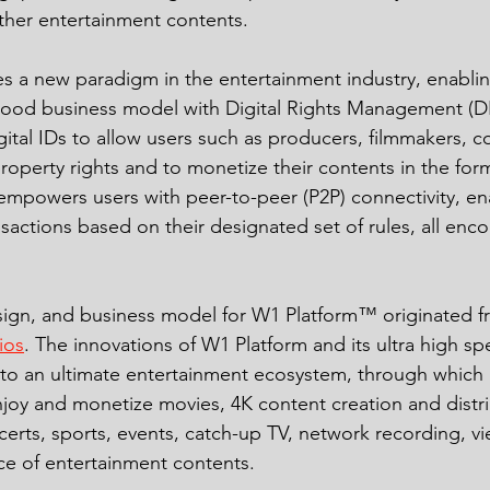
her entertainment contents. 
 a new paradigm in the entertainment industry, enablin
wood business model with Digital Rights Management (
gital IDs to allow users such as producers, filmmakers, 
property rights and to monetize their contents in the form
empowers users with peer-to-peer (P2P) connectivity, en
sactions based on their designated set of rules, all enc
esign, and business model for W1 Platform™ originated 
ios
. The innovations of W1 Platform and its ultra high s
nto an ultimate entertainment ecosystem, through which
njoy and monetize movies, 4K content creation and distrib
certs, sports, events, catch-up TV, network recording, v
e of entertainment contents. 