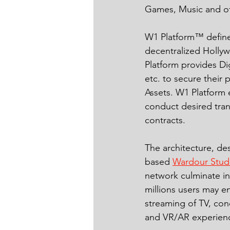
Games, Music and ot
W1 Platform™ defines
decentralized Holly
Platform provides Di
etc. to secure their 
Assets. W1 Platform 
conduct desired tran
contracts.
The architecture, d
based 
Wardour Stud
network culminate i
millions users may e
streaming of TV, con
and VR/AR experienc