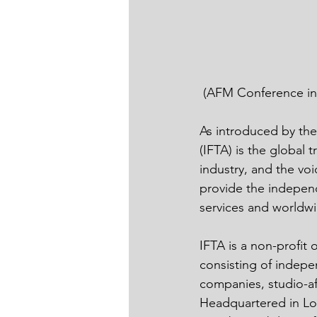
 (AFM Conference i
As introduced by the
(IFTA) is the global 
industry, and the vo
provide the independ
services and worldwi
IFTA is a non-profit
consisting of indepe
companies, studio-af
Headquartered in Los