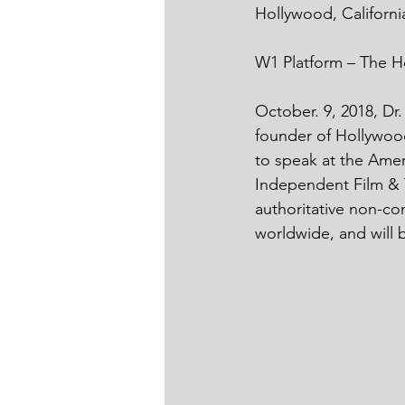
Hollywood, Californi
W1 Platform – The H
October. 9, 2018, Dr
founder of Hollywood
to speak at the Ame
Independent Film & T
authoritative non-co
worldwide, and will 