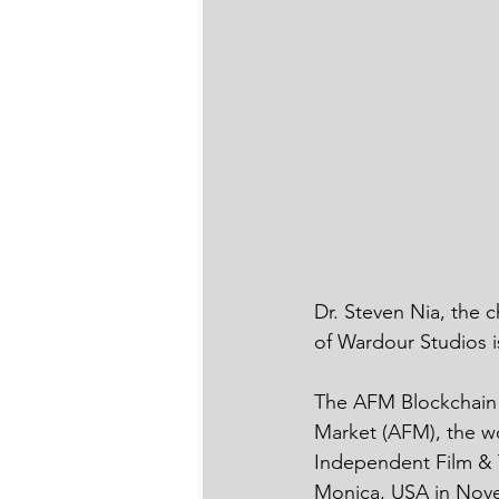
Dr. Steven Nia, the 
of Wardour Studios i
The AFM Blockchain 
Market (AFM), the wo
Independent Film & T
Monica, USA in Novem