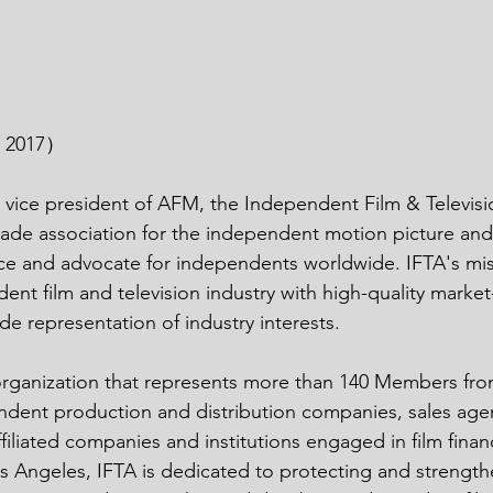
n 2017）
 vice president of AFM, the Independent Film & Televisio
trade association for the independent motion picture and 
ice and advocate for independents worldwide. IFTA's miss
ent film and television industry with high-quality market
de representation of industry interests.
 organization that represents more than 140 Members fro
ndent production and distribution companies, sales agent
filiated companies and institutions engaged in film finan
 Angeles, IFTA is dedicated to protecting and strengthe