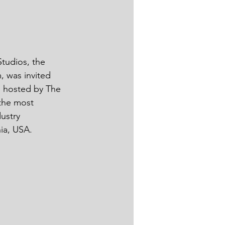
tudios, the 
, was invited 
s hosted by The 
 the most 
ustry 
, USA.      