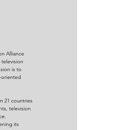
n Alliance 
television 
ion is to 
-oriented 
m 21 countries 
s, television 
ce.
ning its 