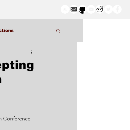
ctions
pting
n
in Conference