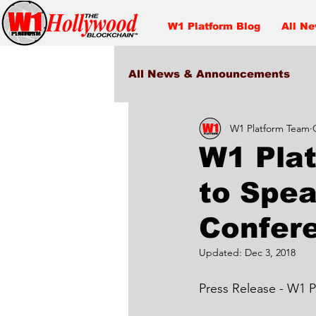
W1 Platform Blog
All N
All News & Announcements
W1 Platform Team
Entertainment
W1 Pla
to Spe
Confer
Updated:
Dec 3, 2018
Press Release - W1 