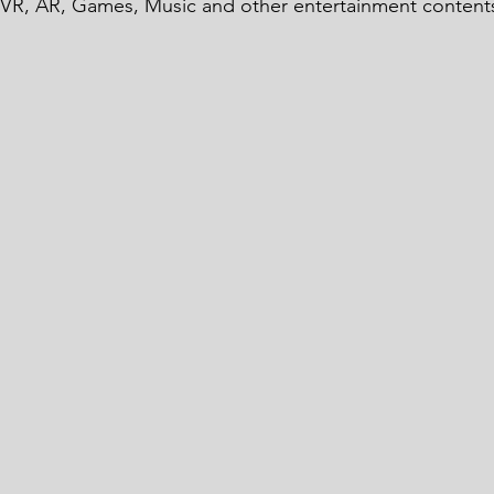
 VR, AR, Games, Music and other entertainment contents