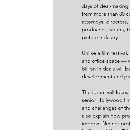
days of deal-making,
from more than 80 co
attorneys, directors, 
producers, writers, 
picture industry. 
Unlike a film festiva
and office space — w
billion in deals will
development and pr
The forum will focus 
senior Hollywood film
and challenges of th
also explain how pro
improve film net prof