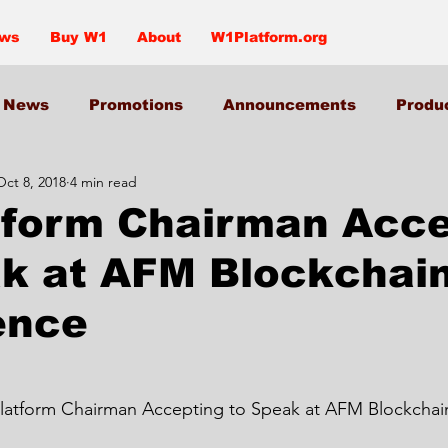
ews
Buy W1
About
W1Platform.org
News
Promotions
Announcements
Produ
Oct 8, 2018
4 min read
tform Chairman Acce
ak at AFM Blockchai
ence
Platform Chairman Accepting to Speak at AFM Blockcha