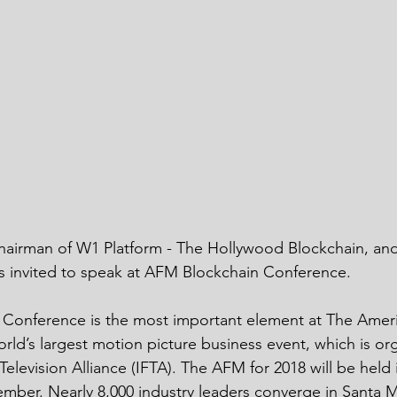
chairman of W1 Platform - The Hollywood Blockchain, an
s invited to speak at AFM Blockchain Conference. 
Conference is the most important element at The Ameri
rld’s largest motion picture business event, which is or
elevision Alliance (IFTA). The AFM for 2018 will be held 
ber. Nearly 8,000 industry leaders converge in Santa M