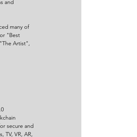
ms and 
 
ced many of 
or "Best 
"The Artist", 
0 
kchain 
for secure and 
s, TV, VR, AR, 