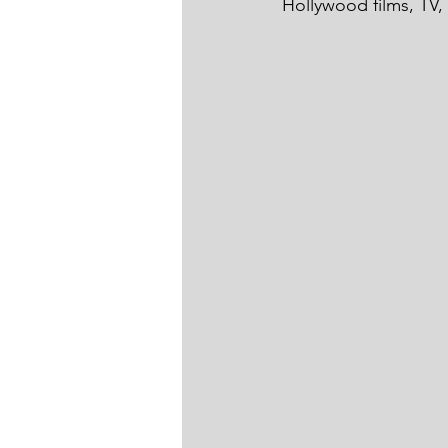
Hollywood films, TV,