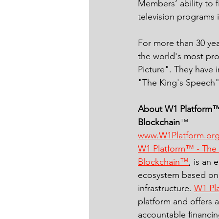
Members’ ability to 
television programs 
For more than 30 ye
the world's most pr
Picture". They have i
"The King's Speech"
About W1 Platform™
Blockchain
™ 
www.W1Platform.or
W1 Platform™ - The
Blockchain™
, is an 
ecosystem based on 
infrastructure. 
W1 Pl
platform and offers 
accountable financin