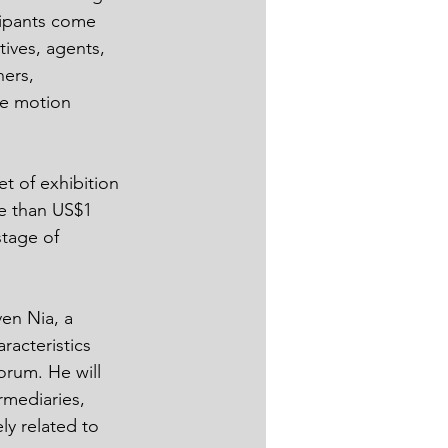
cipants come 
ives, agents, 
ners, 
he motion 
t of exhibition 
e than US$1 
stage of 
en Nia, a 
racteristics 
orum. He will 
mediaries, 
ly related to 