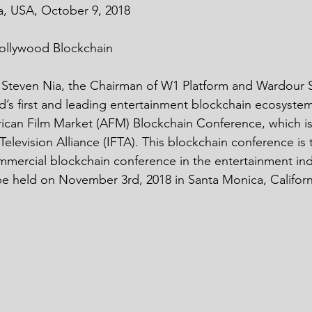
a, USA, October 9, 2018
ollywood Blockchain
. Steven Nia, the Chairman of W1 Platform and Wardour S
’s first and leading entertainment blockchain ecosystem
rican Film Market (AFM) Blockchain Conference, which i
elevision Alliance (IFTA). This blockchain conference is
mmercial blockchain conference in the entertainment ind
be held on November 3rd, 2018 in Santa Monica, California