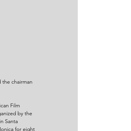
d the chairman 
can Film 
ganized by the 
in Santa 
onica for eight 